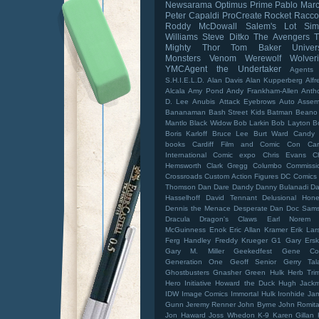
Newsarama
Optimus Prime
Pablo Mar
Peter Capaldi
ProCreate
Rocket Racc
Roddy McDowall
Salem's Lot
Sim
Williams
Steve Ditko
The Avengers
Mighty Thor
Tom Baker
Univer
Monsters
Venom
Werewolf
Wolver
YMCAgent
the Undertaker
Agents
S.H.I.E.L.D.
Alan Davis
Alan Kupperberg
Alfr
Alcala
Amy Pond
Andy Frankham-Allen
Anth
D. Lee
Anubis
Attack Eyebrows
Auto Assem
Bananaman
Bash Street Kids
Batman
Beano
Mantlo
Black Widow
Bob Larkin
Bob Layton
B
Boris Karloff
Bruce Lee
Burt Ward
Candy 
books
Cardiff Film and Comic Con
Car
International Comic expo
Chris Evans
C
Hemsworth
Clark Gregg
Columbo
Commissi
Crossroads
Custom Action Figures
DC Comics
Thomson
Dan Dare
Dandy
Danny Bulanadi
Da
Hasselhoff
David Tennant
Delusional Hone
Dennis the Menace
Desperate Dan
Doc Sam
Dracula
Dragon's Claws
Earl Norem
McGuinness
Enok
Eric Allan Kramer
Erik Lar
Ferg Handley
Freddy Krueger
G1
Gary Ersk
Gary M. Miller
Geekedfest
Gene Co
Generation One
Geoff Senior
Gerry Tal
Ghostbusters
Gnasher
Green Hulk
Herb Tri
Hero Initiative
Howard the Duck
Hugh Jack
IDW
Image Comics
Immortal Hulk
Ironhide
Ja
Gunn
Jeremy Renner
John Byrne
John Romita 
Jon Haward
Joss Whedon
K-9
Karen Gillan