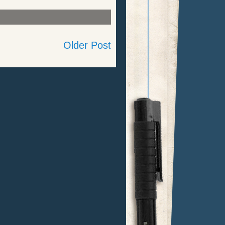
Older Post