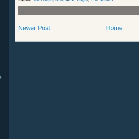
Newer Post
Home
e