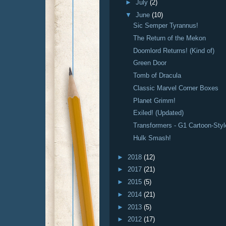
►
July
(2)
▼
June
(10)
Sic Semper Tyrannus!
The Return of the Mekon
Doomlord Returns! (Kind of)
Green Door
Tomb of Dracula
Classic Marvel Corner Boxes
Planet Grimm!
Exiled! (Updated)
Transformers - G1 Cartoon-Styl
Hulk Smash!
►
2018
(12)
►
2017
(21)
►
2015
(5)
►
2014
(21)
►
2013
(5)
►
2012
(17)