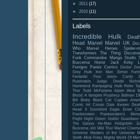
►
2011
(17)
►
2010
(11)
Labels
Incredible Hulk
Death
Head
Marvel
Marvel UK
Doc
Who
Marvel Heroes
Spider-
Transformers
The Thing
Discotro
Funk Commandos
Manga Studio
Buscema
Horror
Jack Kirby
L
Ferrigno
Panini Comics
Doctor D
Grey Hulk
Iron Man
Simon Furm
Fantastic Four
Jason Cardy
Rubinstein
Judge Dredd
Nicho
Hammond
Rampaging Hulk
Retro Ta
Thor
Todd McFarlane
Adam West
B
Blood: A Vampire Prophecy
Batman 1
Bill Bixby
Black Cat
Captain Amer
Comic Art
Conan
Dale Keown
Deat
Head II
Doomlord
Eagle
Ernie C
Frankenstein
Frankenstein's Mons
Fright Night
Green Goblin
Guardians
The Galaxy
He-Man
Hobgoblin
J
Buscema
Jon Mikl Thor
Marvel Cinema
Universe
Masters of the Universe
M
Smith
Mick Foley
Mighty World Of Mar