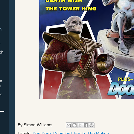
h
p
ch
or
g
er
By
Simon Williams
Labels:
Dan Dare
,
Doomlord
,
Eagle
,
The Mekon