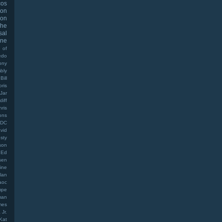
cos
oon
on
The
sal
ine
 of
edo
ony
bly
Bill
oris
Jar
diff
hris
ons
DC
vid
sty
son
Ed
sen
ine
lan
aoc
mpe
man
mes
Jr.
Kat