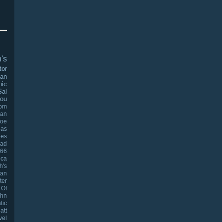
's
tor
man
nic
Sal
ou
oom
an
Joe
las
les
ad
966
ica
h's
han
ter
 Of
ohn
tic
att
vel