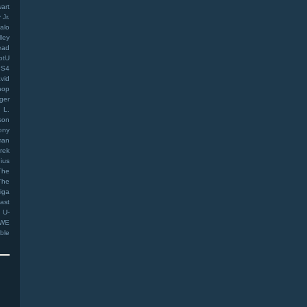
art
Jr.
alo
ley
ead
otU
PS4
vid
hop
ger
 L.
son
ony
man
rek
ius
The
The
iga
ast
U-
WE
ible