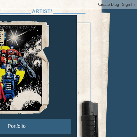
Portfolio