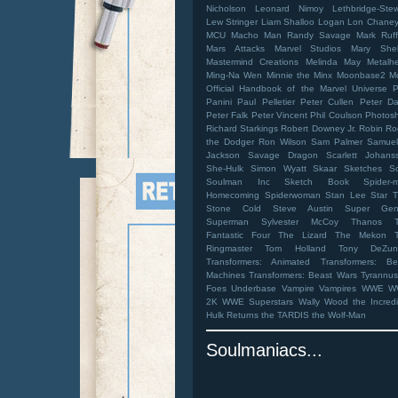
Nicholson
Leonard Nimoy
Lethbridge-Stew
Lew Stringer
Liam Shalloo
Logan
Lon Chaney 
MCU
Macho Man Randy Savage
Mark Ruff
Mars Attacks
Marvel Studios
Mary Shel
Mastermind Creations
Melinda May
Metalh
Ming-Na Wen
Minnie the Minx
Moonbase2
M
Official Handbook of the Marvel Universe
Panini
Paul Pelletier
Peter Cullen
Peter Da
Peter Falk
Peter Vincent
Phil Coulson
Photos
Richard Starkings
Robert Downey Jr.
Robin
Ro
the Dodger
Ron Wilson
Sam Palmer
Samuel
Jackson
Savage Dragon
Scarlett Johans
She-Hulk
Simon Wyatt
Skaar
Sketches
S
Soulman Inc Sketch Book
Spider-
Homecoming
Spiderwoman
Stan Lee
Star T
Stone Cold Steve Austin
Super Gen
Superman
Sylvester McCoy
Thanos
Fantastic Four
The Lizard
The Mekon
Ringmaster
Tom Holland
Tony DeZun
Transformers: Animated
Transformers: Be
Machines
Transformers: Beast Wars
Tyrannus
Foes
Underbase
Vampire
Vampires
WWE
W
2K
WWE Superstars
Wally Wood
the Incred
Hulk Returns
the TARDIS
the Wolf-Man
Soulmaniacs...