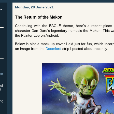
Monday, 28 June 2021
-
The Return of the Mekon
Continuing with the EAGLE theme, here's a recent piece o
character Dan Dare's legendary nemesis the Mekon. This was
the Painter app on Android.
Below is also a mock-up cover I did just for fun, which inco
an image from the
Doomlord
strip I posted about recently.
The
 of
it
ing