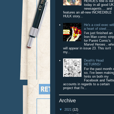
HEROES title is out
today in all good UK
newsagents.... and
features an all-new INCREDIBLE
HULK story...
He's a cool exec wit
a heart of steel.....
I've just finished an
Iron Man comic stri
for Panini Comic's
Marvel Heroes , whi
will appear in issue 23. This isn't
my...
Death's Head
RETURNS!
For the past month 
so, I've been makin
hints on both my
Facebook and Twitt
accounts in regards to a certain
project that I'v...
Archive
▼
2021
(12)