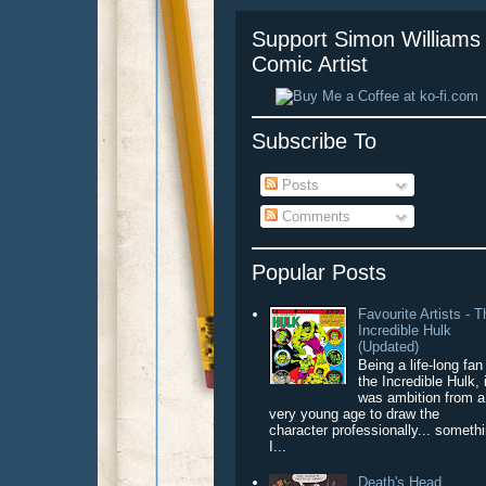
Support Simon Williams 
Comic Artist
Subscribe To
Posts
Comments
Popular Posts
Favourite Artists - 
Incredible Hulk
(Updated)
Being a life-long fan
the Incredible Hulk, 
was ambition from a
very young age to draw the
character professionally... someth
I...
Death's Head