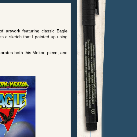
f artwork featuring classic Eagle
 a sketch that I painted up using
rporates both this Mekon piece, and