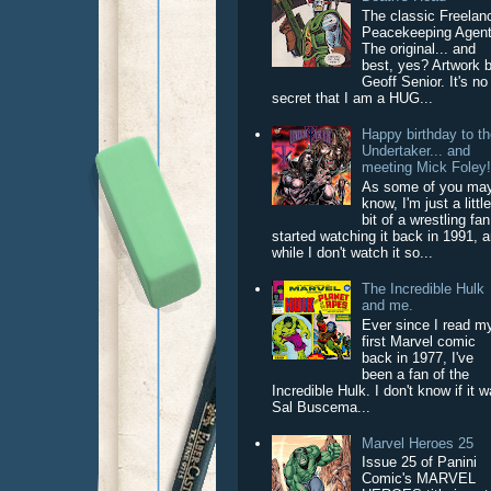
The classic Freelan
Peacekeeping Agent
The original... and
best, yes? Artwork 
Geoff Senior. It's no
secret that I am a HUG...
Happy birthday to t
Undertaker... and
meeting Mick Foley
As some of you ma
know, I'm just a littl
bit of a wrestling fan
started watching it back in 1991, 
while I don't watch it so...
The Incredible Hulk
and me.
Ever since I read m
first Marvel comic
back in 1977, I've
been a fan of the
Incredible Hulk. I don't know if it 
Sal Buscema...
Marvel Heroes 25
Issue 25 of Panini
Comic's MARVEL