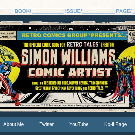
About Me
Twitter
YouTube
Ko-fi Page