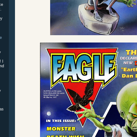
ce
.
by
he
!
y
e
! I
and
y
was