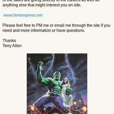
anything else that might interest you on site.
www.fantompress.net
Please feel free to PM me or email me through the site if you
need and more information or have questions.
Thanks
Terry Allen