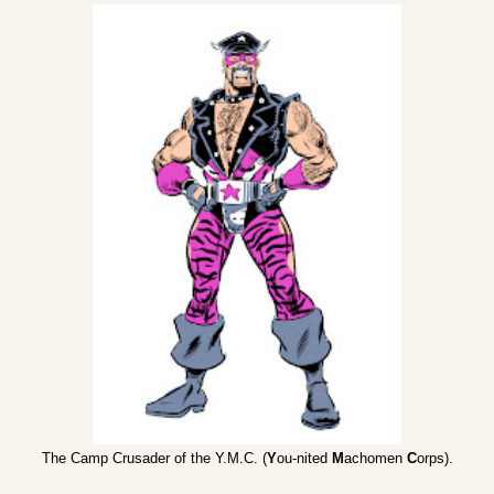
The Camp Crusader of the Y.M.C. (
Y
ou-nited
M
achomen
C
orps).