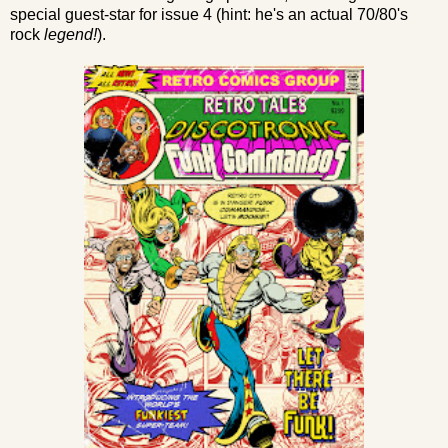
special guest-star for issue 4 (hint: he's an actual 70/80's
rock
legend!
).