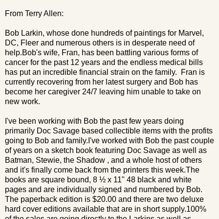
From Terry Allen:
Bob Larkin, whose done hundreds of paintings for Marvel,
DC, Fleer and numerous others is in desperate need of
help.Bob's wife, Fran, has been battling various forms of
cancer for the past 12 years and the endless medical bills
has put an incredible financial strain on the family. Fran is
currently recovering from her latest surgery and Bob has
become her caregiver 24/7 leaving him unable to take on
new work.
I've been working with Bob the past few years doing
primarily Doc Savage based collectible items with the profits
going to Bob and family.I've worked with Bob the past couple
of years on a sketch book featuring Doc Savage as well as
Batman, Stewie, the Shadow , and a whole host of others
and it's finally come back from the printers this week.The
books are square bound, 8 ½ x 11" 48 black and white
pages and are individually signed and numbered by Bob.
The paperback edition is $20.00 and there are two deluxe
hard cover editions available that are in short supply.100%
of the sales are going directly to the Larkins as well as