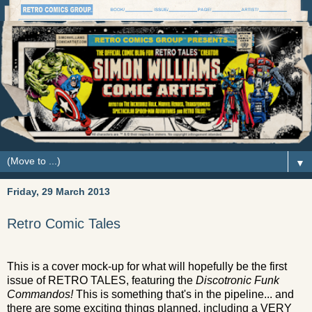
▼
Friday, 29 March 2013
Retro Comic Tales
This is a cover mock-up for what will hopefully be the first
issue of RETRO TALES, featuring the
Discotronic Funk
Commandos!
This is something that's in the pipeline... and
there are some exciting things planned, including a VERY