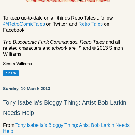
To keep up-to-date on all things Retro Tales... follow
@RetroComicTales
on Twitter, and
Retro Tales
on
Facebook!
The Discotronic Funk Commandos, Retro Tales
and all
related characters and artwork are ™ and © 2013 Simon
Williams.
Simon Williams
Share
Sunday, 10 March 2013
Tony Isabella's Bloggy Thing: Artist Bob Larkin
Needs Help
From
Tony Isabella's Bloggy Thing: Artist Bob Larkin Needs
Help
: