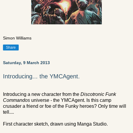
Simon Williams
Share
Saturday, 9 March 2013
Introducing... the YMCAgent.
Introducing a new character from the
Discotronic Funk
Commandos
universe - the YMCAgent. Is this camp
crusader a friend or foe of the Funky heroes? Only time will
tell....
First character sketch, drawn using Manga Studio.