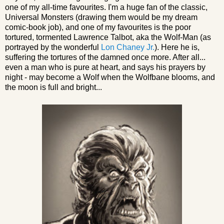
one of my all-time favourites. I'm a huge fan of the classic,
Universal Monsters (drawing them would be my dream
comic-book job), and one of my favourites is the poor
tortured, tormented Lawrence Talbot, aka the Wolf-Man (as
portrayed by the wonderful
Lon Chaney Jr.
). Here he is,
suffering the tortures of the damned once more. After all...
even a man who is pure at heart, and says his prayers by
night - may become a Wolf when the Wolfbane blooms, and
the moon is full and bright...