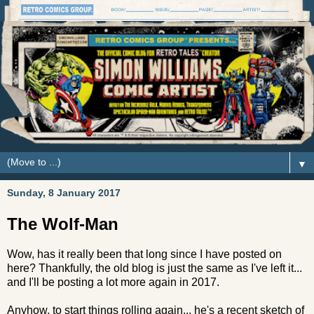
▼
Sunday, 8 January 2017
The Wolf-Man
Wow, has it really been that long since I have posted on
here? Thankfully, the old blog is just the same as I've left it...
and I'll be posting a lot more again in 2017.
Anyhow, to start things rolling again... he's a recent sketch of