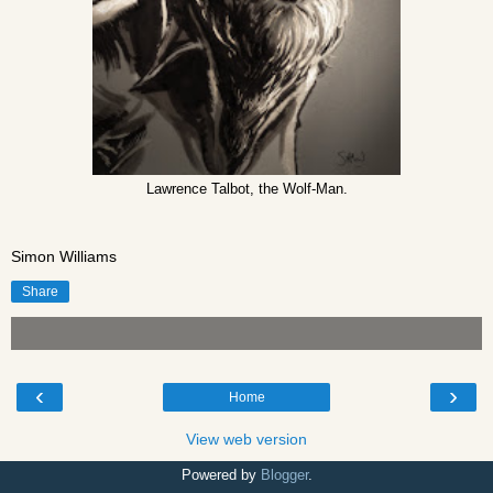
Lawrence Talbot, the Wolf-Man.
Simon Williams
Share
‹
›
Home
View web version
Powered by
Blogger
.