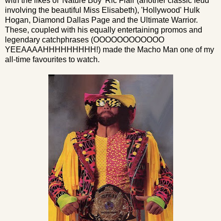
with the likes of 'Nature Boy' Ric Flair (another classic feud
involving the beautiful Miss Elisabeth), 'Hollywood' Hulk
Hogan, Diamond Dallas Page and the Ultimate Warrior.
These, coupled with his equally entertaining promos and
legendary catchphrases (OOOOOOOOOOOO
YEEAAAAHHHHHHHHH!) made the Macho Man one of my
all-time favourites to watch.