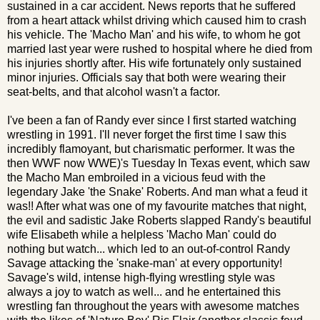
sustained in a car accident. News reports that he suffered
from a heart attack whilst driving which caused him to crash
his vehicle. The 'Macho Man' and his wife, to whom he got
married last year were rushed to hospital where he died from
his injuries shortly after. His wife fortunately only sustained
minor injuries. Officials say that both were wearing their
seat-belts, and that alcohol wasn't a factor.
I've been a fan of Randy ever since I first started watching
wrestling in 1991. I'll never forget the first time I saw this
incredibly flamoyant, but charismatic performer. It was the
then WWF now WWE)'s Tuesday In Texas event, which saw
the Macho Man embroiled in a vicious feud with the
legendary Jake 'the Snake' Roberts. And man what a feud it
was!! After what was one of my favourite matches that night,
the evil and sadistic Jake Roberts slapped Randy's beautiful
wife Elisabeth while a helpless 'Macho Man' could do
nothing but watch... which led to an out-of-control Randy
Savage attacking the 'snake-man' at every opportunity!
Savage's wild, intense high-flying wrestling style was
always a joy to watch as well... and he entertained this
wrestling fan throughout the years with awesome matches