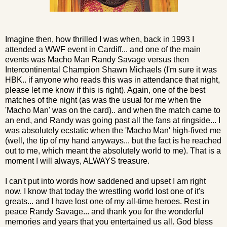
Imagine then, how thrilled I was when, back in 1993 I
attended a WWF event in Cardiff... and one of the main
events was Macho Man Randy Savage versus then
Intercontinental Champion Shawn Michaels (I'm sure it was
HBK.. if anyone who reads this was in attendance that night,
please let me know if this is right). Again, one of the best
matches of the night (as was the usual for me when the
'Macho Man' was on the card).. and when the match came to
an end, and Randy was going past all the fans at ringside... I
was absolutely ecstatic when the 'Macho Man' high-fived me
(well, the tip of my hand anyways... but the fact is he reached
out to me, which meant the absolutely world to me). That is a
moment I will always, ALWAYS treasure.
I can't put into words how saddened and upset I am right
now. I know that today the wrestling world lost one of it's
greats... and I have lost one of my all-time heroes. Rest in
peace Randy Savage... and thank you for the wonderful
memories and years that you entertained us all. God bless