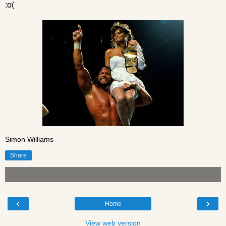
:o(
Simon Williams
Share
‹
›
Home
View web version