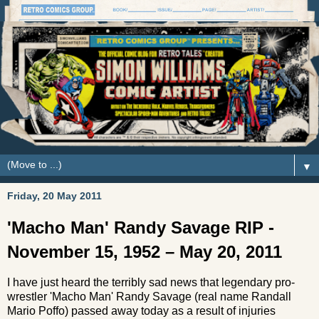
▼
Friday, 20 May 2011
'Macho Man' Randy Savage RIP -
November 15, 1952 – May 20, 2011
I have just heard the terribly sad news that legendary pro-
wrestler 'Macho Man' Randy Savage (real name Randall
Mario Poffo) passed away today as a result of injuries