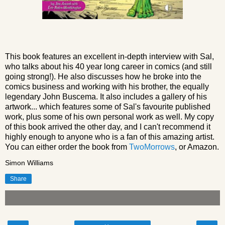
This book features an excellent in-depth interview with Sal,
who talks about his 40 year long career in comics (and still
going strong!). He also discusses how he broke into the
comics business and working with his brother, the equally
legendary John Buscema. It also includes a gallery of his
artwork... which features some of Sal's favourite published
work, plus some of his own personal work as well. My copy
of this book arrived the other day, and I can't recommend it
highly enough to anyone who is a fan of this amazing artist.
You can either order the book from
TwoMorrows
, or Amazon.
Simon Williams
Share