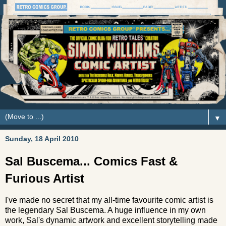
▼
Sunday, 18 April 2010
Sal Buscema... Comics Fast &
Furious Artist
I've made no secret that my all-time favourite comic artist is
the legendary Sal Buscema. A huge influence in my own
work, Sal's dynamic artwork and excellent storytelling made