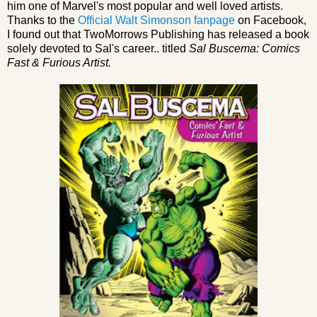
him one of Marvel's most popular and well loved artists.
Thanks to the
Official Walt Simonson fanpage
on Facebook,
I found out that TwoMorrows Publishing has released a book
solely devoted to Sal's career.. titled
Sal Buscema: Comics
Fast & Furious Artist.