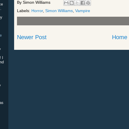
By
Simon Williams
ce
.
Labels:
Horror
,
Simon Williams
,
Vampire
by
he
Newer Post
Home
!
y
e
! I
and
y
was