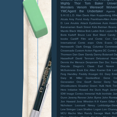
Mighty Thor
Tom Baker
Univer
Monsters
Venom
Werewolf
Wolver
YMCAgent
the Undertaker
Agents
S.H.I.E.L.D.
Alan Davis
Alan Kupperberg
Alfr
Alcala
Amy Pond
Andy Frankham-Allen
Anth
D. Lee
Anubis
Attack Eyebrows
Auto Assem
Bananaman
Bash Street Kids
Batman
Beano
Mantlo
Black Widow
Bob Larkin
Bob Layton
B
Boris Karloff
Bruce Lee
Burt Ward
Candy 
books
Cardiff Film and Comic Con
Car
International Comic expo
Chris Evans
C
Hemsworth
Clark Gregg
Columbo
Commissi
Crossroads
Custom Action Figures
DC Comics
Thomson
Dan Dare
Dandy
Danny Bulanadi
Da
Hasselhoff
David Tennant
Delusional Hone
Dennis the Menace
Desperate Dan
Doc Sam
Dracula
Dragon's Claws
Earl Norem
McGuinness
Enok
Eric Allan Kramer
Erik Lar
Ferg Handley
Freddy Krueger
G1
Gary Ersk
Gary M. Miller
Geekedfest
Gene Co
Generation One
Geoff Senior
Gerry Tal
Ghostbusters
Gnasher
Green Hulk
Herb Tri
Hero Initiative
Howard the Duck
Hugh Jack
IDW
Image Comics
Immortal Hulk
Ironhide
Ja
Gunn
Jeremy Renner
John Byrne
John Romita 
Jon Haward
Joss Whedon
K-9
Karen Gillan
Nicholson
Leonard Nimoy
Lethbridge-Stew
Lew Stringer
Liam Shalloo
Logan
Lon Chaney 
MCU
Macho Man Randy Savage
Mark Ruff