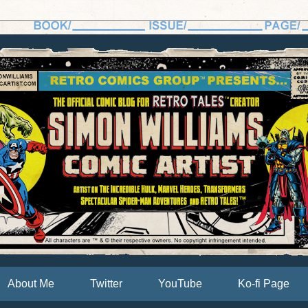
About Me
Twitter
YouTube
Ko-fi Page