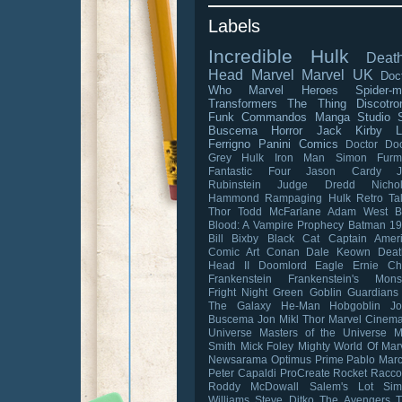
Labels
Incredible Hulk
Death
Head
Marvel
Marvel UK
Doc
Who
Marvel Heroes
Spider-
Transformers
The Thing
Discotro
Funk Commandos
Manga Studio
Buscema
Horror
Jack Kirby
L
Ferrigno
Panini Comics
Doctor D
Grey Hulk
Iron Man
Simon Furm
Fantastic Four
Jason Cardy
Rubinstein
Judge Dredd
Nicho
Hammond
Rampaging Hulk
Retro Ta
Thor
Todd McFarlane
Adam West
B
Blood: A Vampire Prophecy
Batman 1
Bill Bixby
Black Cat
Captain Amer
Comic Art
Conan
Dale Keown
Deat
Head II
Doomlord
Eagle
Ernie C
Frankenstein
Frankenstein's Mons
Fright Night
Green Goblin
Guardians
The Galaxy
He-Man
Hobgoblin
J
Buscema
Jon Mikl Thor
Marvel Cinema
Universe
Masters of the Universe
M
Smith
Mick Foley
Mighty World Of Mar
Newsarama
Optimus Prime
Pablo Mar
Peter Capaldi
ProCreate
Rocket Racc
Roddy McDowall
Salem's Lot
Sim
Williams
Steve Ditko
The Avengers