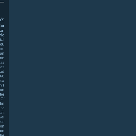
's
tor
man
nic
Sal
ou
oom
an
Joe
las
les
ad
966
ica
h's
han
ter
 Of
ohn
tic
att
vel
cos
oon
on
The