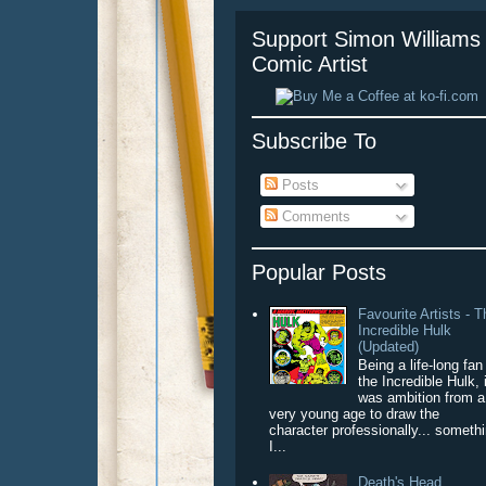
Support Simon Williams 
Comic Artist
Subscribe To
Posts
Comments
Popular Posts
Favourite Artists - 
Incredible Hulk
(Updated)
Being a life-long fan
the Incredible Hulk, 
was ambition from a
very young age to draw the
character professionally... someth
I...
Death's Head