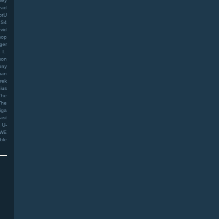
ley
ead
otU
PS4
vid
hop
ger
 L.
son
ony
man
rek
ius
The
The
iga
ast
U-
WE
ible