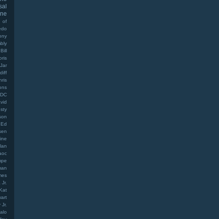
sal
ine
 of
edo
ony
bly
Bill
oris
Jar
diff
hris
ons
DC
vid
sty
son
Ed
sen
ine
lan
aoc
mpe
man
mes
Jr.
Kat
art
Jr.
alo