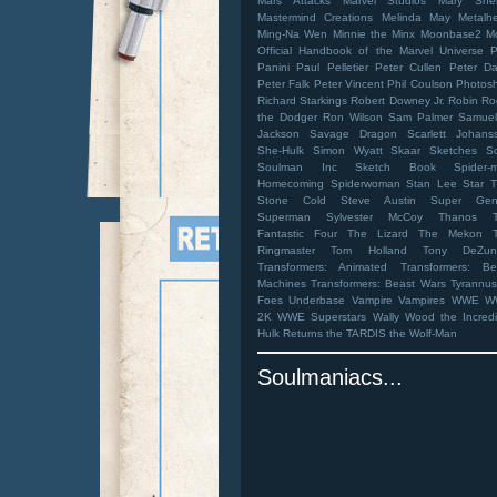
Mars Attacks
Marvel Studios
Mary Shel
Mastermind Creations
Melinda May
Metalh
Ming-Na Wen
Minnie the Minx
Moonbase2
M
Official Handbook of the Marvel Universe
Panini
Paul Pelletier
Peter Cullen
Peter Da
Peter Falk
Peter Vincent
Phil Coulson
Photos
Richard Starkings
Robert Downey Jr.
Robin
Ro
the Dodger
Ron Wilson
Sam Palmer
Samuel
Jackson
Savage Dragon
Scarlett Johans
She-Hulk
Simon Wyatt
Skaar
Sketches
S
Soulman Inc Sketch Book
Spider-
Homecoming
Spiderwoman
Stan Lee
Star T
Stone Cold Steve Austin
Super Gen
Superman
Sylvester McCoy
Thanos
Fantastic Four
The Lizard
The Mekon
Ringmaster
Tom Holland
Tony DeZun
Transformers: Animated
Transformers: Be
Machines
Transformers: Beast Wars
Tyrannus
Foes
Underbase
Vampire
Vampires
WWE
W
2K
WWE Superstars
Wally Wood
the Incred
Hulk Returns
the TARDIS
the Wolf-Man
Soulmaniacs...