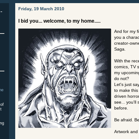
Friday, 19 March 2010
-
I bid you... welcome, to my home.....
And for my fi
you a chara
creator-owne
Saga.
With the rec
comics, TV s
my upcoming
do not?
Let's just sa
The
to make this
driven horror
see... you'll
 of
before.
it
Be afraid. Be
ing
Artwork and