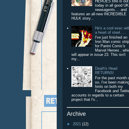
HEROES title is out
today in all good UK
newsagents.... and
features an all-new INCREDIBLE
HULK story...
He's a cool exec wit
a heart of steel.....
I've just finished an
Iron Man comic stri
for Panini Comic's
Marvel Heroes , whi
will appear in issue 23. This isn't
my...
Death's Head
RETURNS!
For the past month 
so, I've been makin
hints on both my
Facebook and Twitt
accounts in regards to a certain
project that I'v...
Archive
►
2021
(12)