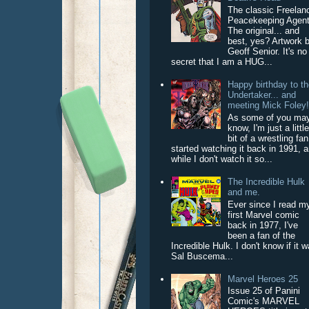
The classic Freelan
Peacekeeping Agent
The original... and
best, yes? Artwork 
Geoff Senior. It's no
secret that I am a HUG...
Happy birthday to t
Undertaker... and
meeting Mick Foley
As some of you ma
know, I'm just a littl
bit of a wrestling fan
started watching it back in 1991, 
while I don't watch it so...
The Incredible Hulk
and me.
Ever since I read m
first Marvel comic
back in 1977, I've
been a fan of the
Incredible Hulk. I don't know if it 
Sal Buscema...
Marvel Heroes 25
Issue 25 of Panini
Comic's MARVEL