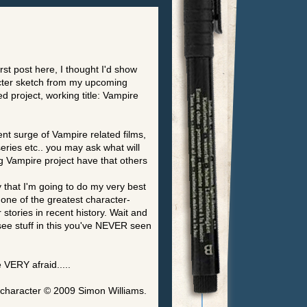
rst post here, I thought I'd show
cter sketch from my upcoming
d project, working title: Vampire
ent surge of Vampire related films,
eries etc.. you may ask what will
 Vampire project have that others
y that I'm going to do my very best
 one of the greatest character-
 stories in recent history. Wait and
 see stuff in this you've NEVER seen
 VERY afraid.....
 character © 2009 Simon Williams.