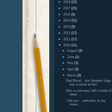
►
2018
(12)
►
2017
(21)
►
2015
(5)
►
2014
(21)
►
2013
(5)
►
2012
(17)
►
2011
(17)
▼
2010
(11)
►
August
(3)
►
June
(1)
►
May
(1)
►
April
(3)
▼
March
(3)
Bad Blood... the Vampire Saga
has a name at last
He's a cool exec with a heart of
steel.....
I bid you... welcome, to my
home.....