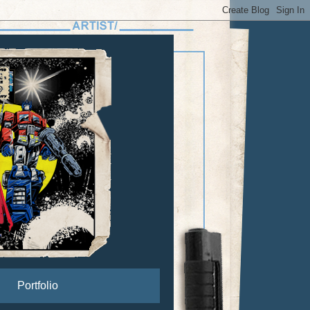
Portfolio